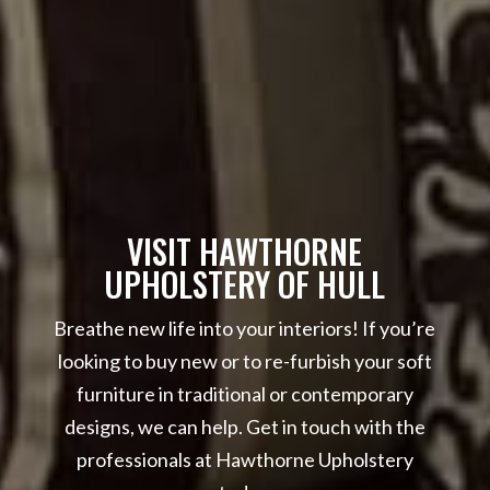
VISIT HAWTHORNE
UPHOLSTERY OF HULL
Breathe new life into your interiors! If you’re
looking to buy new or to re-furbish your soft
furniture in traditional or contemporary
designs, we can help. Get in touch with the
professionals at Hawthorne Upholstery