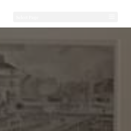
Select Page