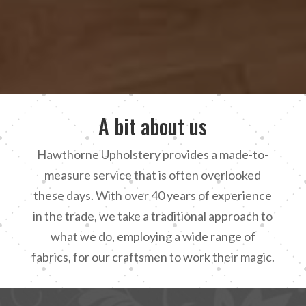
A bit about us
Hawthorne Upholstery provides a made-to-
measure service that is often overlooked
these days. With over 40 years of experience
in the trade, we take a traditional approach to
what we do, employing a wide range of
fabrics, for our craftsmen to work their magic.