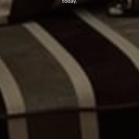
today.