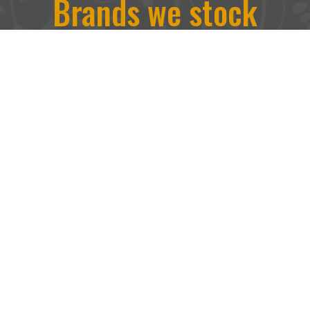
Brands we stock
We stock a range of brands including
Linwood, Warwick, Sanderson, J. Brown,
Kobe, Jim Dickens and more. Traditional
upholstery and contemporary designs are at
the heart of everything we have to offer.