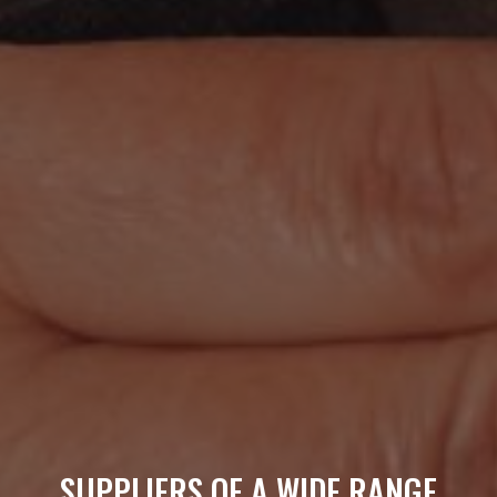
SUPPLIERS OF A WIDE RANGE