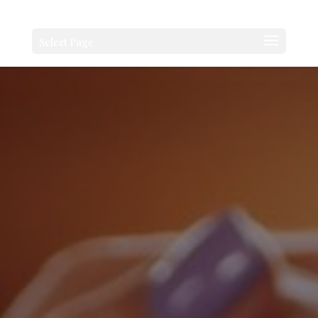
Select Page