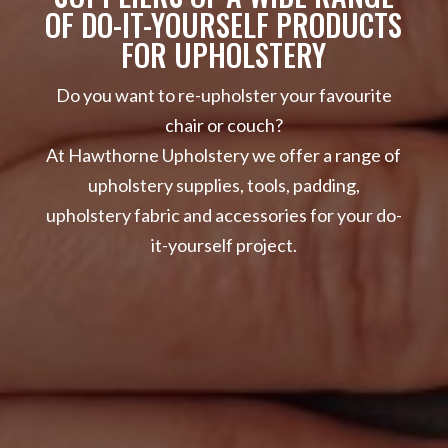
OF DO-IT-YOURSELF PRODUCTS
FOR UPHOLSTERY
Do you want to re-upholster your favourite
chair or couch?
At Hawthorne Upholstery we offer a range of
upholstery supplies, tools, padding,
upholstery fabric and accessories for your do-
it-yourself project.