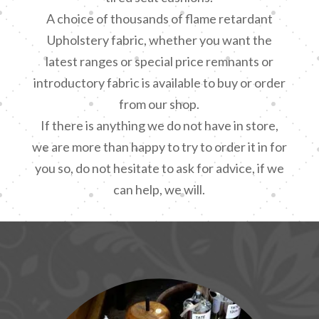
A choice of thousands of flame retardant
Upholstery fabric, whether you want the
latest ranges or special price remnants or
introductory fabric is available to buy or order
from our shop.
If there is anything we do not have in store,
we are more than happy to try to order it in for
you so, do not hesitate to ask for advice, if we
can help, we will.