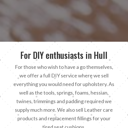
For DIY enthusiasts in Hull
For those who wish to have a go themselves,
we offer a full DIY service where we sell
everything you would need for upholstery. As
well as the tools, springs, foams, hessian,
twines, trimmings and padding required we
supply much more. We also sell Leather care
products and replacement fillings for your
tired seat cushions.