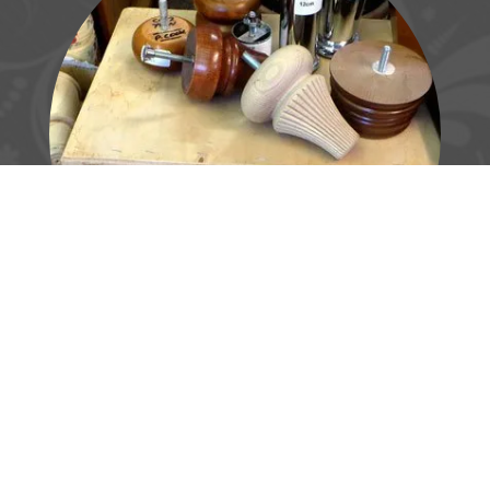
Made-to-measure
products